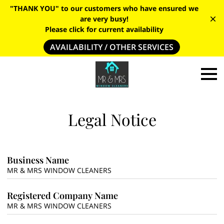
"THANK YOU" to our customers who have ensured we
are very busy!
Please click for current availability
AVAILABILITY / OTHER SERVICES
Legal Notice
Business Name
MR & MRS WINDOW CLEANERS
Registered Company Name
MR & MRS WINDOW CLEANERS