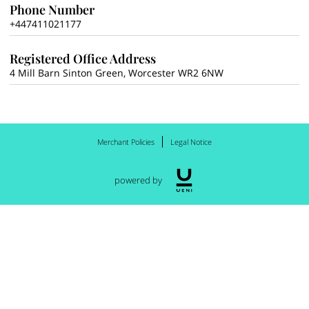
Phone Number
+447411021177
Registered Office Address
4 Mill Barn Sinton Green, Worcester WR2 6NW
Merchant Policies
Legal Notice
powered by